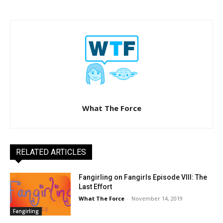
What The Force
RELATED ARTICLES
Fangirling on Fangirls Episode VIII: The
Last Effort
What The Force
-
November 14, 2019
Fangirling