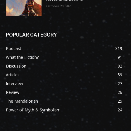
October 20, 2020
POPULAR CATEGORY
Podcast
319
What the Fiction?
91
Discussion
82
Articles
59
Interview
27
Review
26
The Mandalorian
25
Power of Myth & Symbolism
24