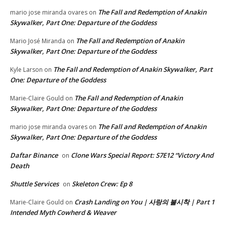
The Fall and Redemption of Anakin
mario jose miranda ovares
on
Skywalker, Part One: Departure of the Goddess
The Fall and Redemption of Anakin
Mario José Miranda
on
Skywalker, Part One: Departure of the Goddess
The Fall and Redemption of Anakin Skywalker, Part
Kyle Larson
on
One: Departure of the Goddess
The Fall and Redemption of Anakin
Marie-Claire Gould
on
Skywalker, Part One: Departure of the Goddess
The Fall and Redemption of Anakin
mario jose miranda ovares
on
Skywalker, Part One: Departure of the Goddess
Daftar Binance
Clone Wars Special Report: S7E12 “Victory And
on
Death
Shuttle Services
Skeleton Crew: Ep 8
on
Crash Landing on You | 사랑의 불시착 | Part 1
Marie-Claire Gould
on
Intended Myth Cowherd & Weaver