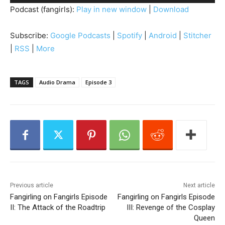
u
Podcast (fangirls):
Play in new window
|
Download
d
i
Subscribe:
Google Podcasts
|
Spotify
|
Android
|
Stitcher
o
|
RSS
|
More
P
l
a
TAGS
Audio Drama
Episode 3
y
e
r
Previous article
Next article
Fangirling on Fangirls Episode
Fangirling on Fangirls Episode
II: The Attack of the Roadtrip
III: Revenge of the Cosplay
Queen