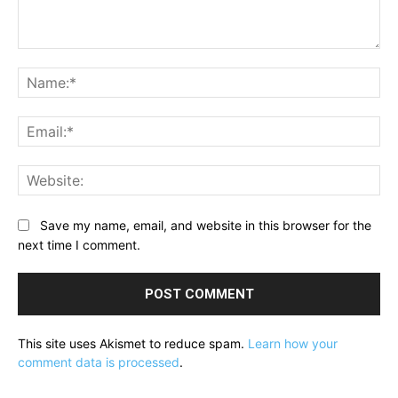
Comment:
Na
Ema
Web
Save my name, email, and website in this browser for the
next time I comment.
This site uses Akismet to reduce spam.
Learn how your
comment data is processed
.