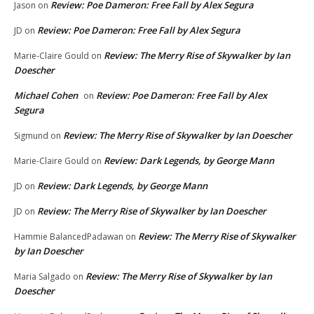
Review: Poe Dameron: Free Fall by Alex Segura
Jason
on
Review: Poe Dameron: Free Fall by Alex Segura
JD
on
Review: The Merry Rise of Skywalker by Ian
Marie-Claire Gould
on
Doescher
Michael Cohen
Review: Poe Dameron: Free Fall by Alex
on
Segura
Review: The Merry Rise of Skywalker by Ian Doescher
Sigmund
on
Review: Dark Legends, by George Mann
Marie-Claire Gould
on
Review: Dark Legends, by George Mann
JD
on
Review: The Merry Rise of Skywalker by Ian Doescher
JD
on
Review: The Merry Rise of Skywalker
Hammie BalancedPadawan
on
by Ian Doescher
Review: The Merry Rise of Skywalker by Ian
Maria Salgado
on
Doescher