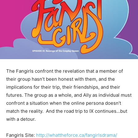
The Fangirls confront the revelation that a member of
their group hasn’t been honest with them, and the
implications for their trip, their friendships, and their
futures. The group as a whole, and Ally as individual must
confront a situation when the online persona doesn’t
match the reality. And the road trip to IX continues…but
with a detour.
Fangirls Site:
http://whattheforce.ca/fangirlsdrama/