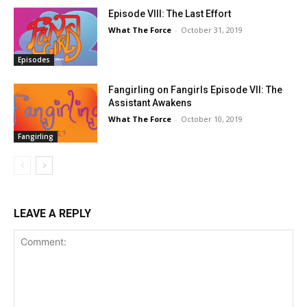
Episode VIII: The Last Effort
What The Force
-
October 31, 2019
Episodes
Fangirling on Fangirls Episode VII: The
Assistant Awakens
What The Force
-
October 10, 2019
Fangirling
LEAVE A REPLY