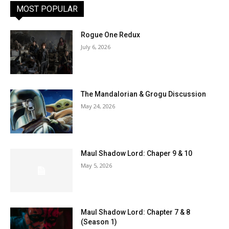
MOST POPULAR
Rogue One Redux
July 6, 2026
The Mandalorian & Grogu Discussion
May 24, 2026
Maul Shadow Lord: Chaper 9 & 10
May 5, 2026
Maul Shadow Lord: Chapter 7 & 8
(Season 1)