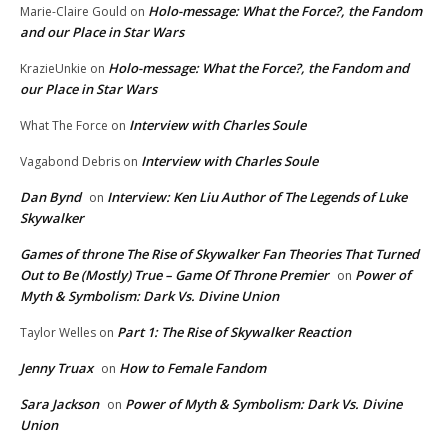
Holo-message: What the Force?, the Fandom
Marie-Claire Gould
on
and our Place in Star Wars
Holo-message: What the Force?, the Fandom and
KrazieUnkie
on
our Place in Star Wars
Interview with Charles Soule
What The Force
on
Interview with Charles Soule
Vagabond Debris
on
Dan Bynd
Interview: Ken Liu Author of The Legends of Luke
on
Skywalker
Games of throne The Rise of Skywalker Fan Theories That Turned
Out to Be (Mostly) True – Game Of Throne Premier
Power of
on
Myth & Symbolism: Dark Vs. Divine Union
Part 1: The Rise of Skywalker Reaction
Taylor Welles
on
Jenny Truax
How to Female Fandom
on
Sara Jackson
Power of Myth & Symbolism: Dark Vs. Divine
on
Union