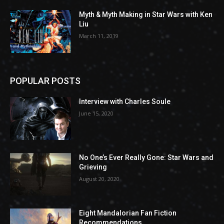
Myth & Myth Making in Star Wars with Ken
Liu
March 11, 2019
POPULAR POSTS
Interview with Charles Soule
June 15, 2020
No One’s Ever Really Gone: Star Wars and
Grieving
August 20, 2020
Eight Mandalorian Fan Fiction
Recommendations