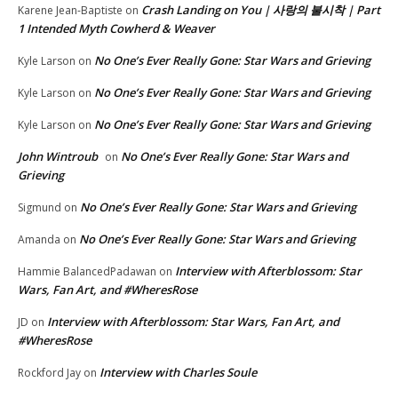
Crash Landing on You | 사랑의 불시착 | Part
Karene Jean-Baptiste
on
1 Intended Myth Cowherd & Weaver
No One’s Ever Really Gone: Star Wars and Grieving
Kyle Larson
on
No One’s Ever Really Gone: Star Wars and Grieving
Kyle Larson
on
No One’s Ever Really Gone: Star Wars and Grieving
Kyle Larson
on
John Wintroub
No One’s Ever Really Gone: Star Wars and
on
Grieving
No One’s Ever Really Gone: Star Wars and Grieving
Sigmund
on
No One’s Ever Really Gone: Star Wars and Grieving
Amanda
on
Interview with Afterblossom: Star
Hammie BalancedPadawan
on
Wars, Fan Art, and #WheresRose
Interview with Afterblossom: Star Wars, Fan Art, and
JD
on
#WheresRose
Interview with Charles Soule
Rockford Jay
on