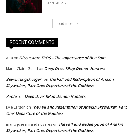
April 28, 2026
Load more
RECENT COMMENTS
Discussion: TROS – The Importance of Ben Solo
Ada
on
Deep Dive: KPop Demon Hunters
Marie-Claire Gould
on
Bewertungskrieger
The Fall and Redemption of Anakin
on
Skywalker, Part One: Departure of the Goddess
Paolo
Deep Dive: KPop Demon Hunters
on
The Fall and Redemption of Anakin Skywalker, Part
Kyle Larson
on
One: Departure of the Goddess
The Fall and Redemption of Anakin
mario jose miranda ovares
on
Skywalker, Part One: Departure of the Goddess