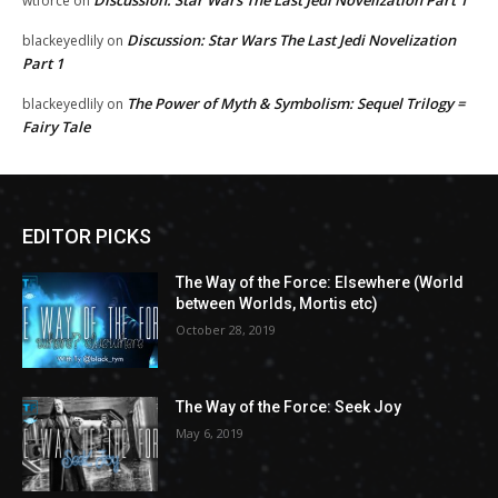
Discussion: Star Wars The Last Jedi Novelization Part 1
wtforce
on
Discussion: Star Wars The Last Jedi Novelization
blackeyedlily
on
Part 1
The Power of Myth & Symbolism: Sequel Trilogy =
blackeyedlily
on
Fairy Tale
EDITOR PICKS
The Way of the Force: Elsewhere (World
between Worlds, Mortis etc)
October 28, 2019
The Way of the Force: Seek Joy
May 6, 2019