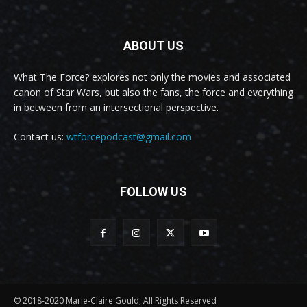
ABOUT US
What The Force? explores not only the movies and associated
canon of Star Wars, but also the fans, the force and everything
in between from an intersectional perspective.
Contact us:
wtforcepodcast@gmail.com
FOLLOW US
© 2018-2020 Marie-Claire Gould, All Rights Reserved