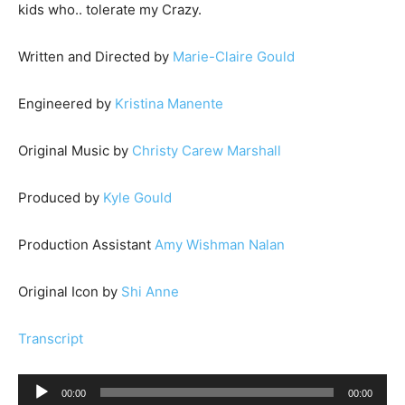
kids who.. tolerate my Crazy.
Written and Directed by
Marie-Claire Gould
Engineered by
Kristina Manente
Original Music by
Christy Carew Marshall
Produced by
Kyle Gould
Production Assistant
Amy Wishman Nalan
Original Icon by
Shi Anne
Transcript
A
00:00
00:00