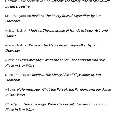
Review: The Merry Rise of Skywalker
Hammie BalancedPadawan
on
by Ian Doescher
Review: The Merry Rise of Skywalker by Ian
Maria Salgado
on
Doescher
Mudras: The Language of Hands in Yoga, Art, and
Anissa Nash
on
Dance
Review: The Merry Rise of Skywalker by Ian
Anissa Nash
on
Doescher
Holo-message: What the Force?, the Fandom and our
Alyssa
on
Place in Star Wars
Review: The Merry Rise of Skywalker by Ian
Danielle Kelley
on
Doescher
Holo-message: What the Force?, the Fandom and our Place
Allie
on
in Star Wars
Christy
Holo-message: What the Force?, the Fandom and our
on
Place in Star Wars