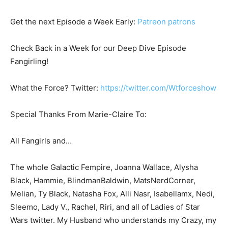
Get the next Episode a Week Early:
Patreon patrons
Check Back in a Week for our Deep Dive Episode
Fangirling!
What the Force? Twitter:
https://twitter.com/Wtforceshow
Special Thanks From Marie-Claire To:
All Fangirls and…
The whole Galactic Fempire, Joanna Wallace, Alysha
Black, Hammie, BlindmanBaldwin, MatsNerdCorner,
Melian, Ty Black, Natasha Fox, Alli Nasr, Isabellamx, Nedi,
Sleemo, Lady V., Rachel, Riri, and all of Ladies of Star
Wars twitter. My Husband who understands my Crazy, my