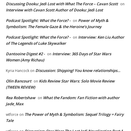
Discussing Dooku: Jedi Lost with What The Force – Cavan Scott
on
Interview with Cavan Scott Author of Dooku: Jedi Lost
Podcast Spotlight: What the Force? -
Power of Myth &
on
Symbolism: The Female Gaze & the Heroine’s Journey
Podcast Spotlight: What the Force? -
Interview: Ken Liu Author
on
of The Legends of Luke Skywalker
Dantooine Digest #2 -
Interview: 365 Days of Star Wars
on
Women (Amy Richau)
Discussion: Shipping! You know relationships…
Kyria Hancock
on
Olin Bancourt
Kids Review Star Wars: Solo Movie Review
on
(TWEEN REVIEW)
Rea Robertshaw
What the Fandom: Fan Fiction with author
on
Jade_Max
The Power of Myth & Symbolism: Sequel Trilogy = Fairy
wtforce
on
Tale