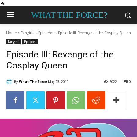
WHAT THE FORCE?
Home
Fangirls
Episodes
Episode III: Revenge of the Cosplay Queen
Fangirls
Episodes
Episode III: Revenge of the
Cosplay Queen
By
What The Force
May 23, 2019
6022
0