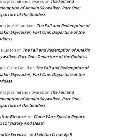
The Fall and
rio jose miranda ovares
on
demption of Anakin Skywalker, Part One:
parture of the Goddess
The Fall and Redemption of
rio José Miranda
on
akin Skywalker, Part One: Departure of the
oddess
The Fall and Redemption of Anakin
le Larson
on
ywalker, Part One: Departure of the Goddess
The Fall and Redemption of
rie-Claire Gould
on
akin Skywalker, Part One: Departure of the
oddess
The Fall and
rio jose miranda ovares
on
demption of Anakin Skywalker, Part One:
parture of the Goddess
ftar Binance
Clone Wars Special Report:
on
E12 “Victory And Death
uttle Services
Skeleton Crew: Ep 8
on