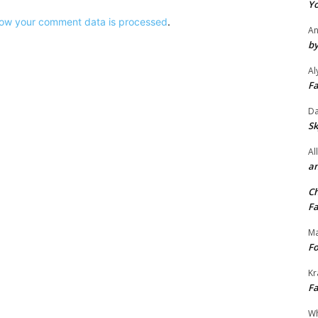
Yo
ow your comment data is processed
.
An
by
Al
Fa
Da
Sk
Al
an
Ch
Fa
Ma
Fo
Kr
Fa
Wh