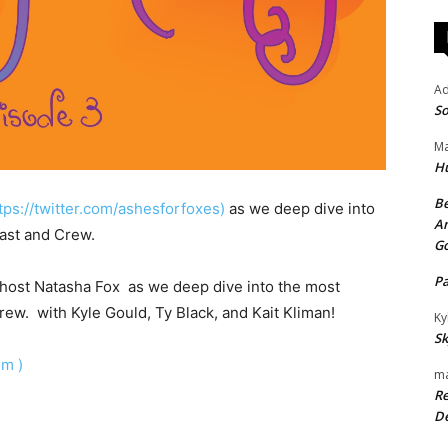
A
So
Ma
H
Be
tps://twitter.com/ashesforfoxes)
as we deep dive into
An
ast and Crew.
G
P
r host Natasha Fox as we deep dive into the most
ew. with Kyle Gould, Ty Black, and Kait Kliman!
Ky
Sk
dm )
ma
Re
De