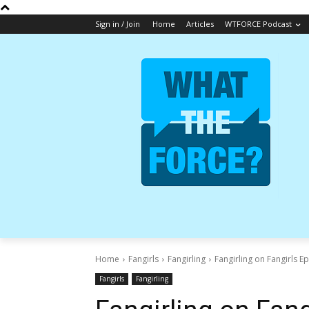
Sign in / Join
Home
Articles
WTFORCE Podcast
Home
Fangirls
Fangirling
Fangirling on Fangirls E
Fangirls
Fangirling