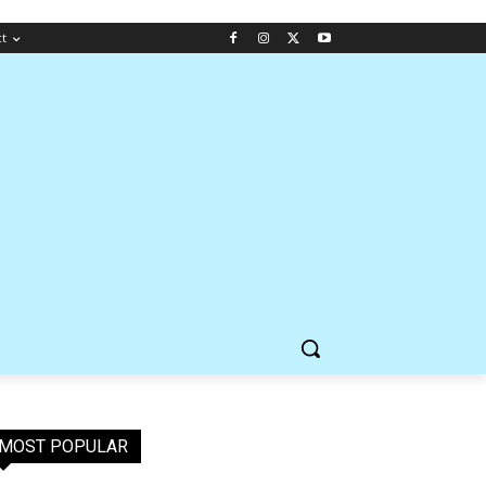
ct
MOST POPULAR