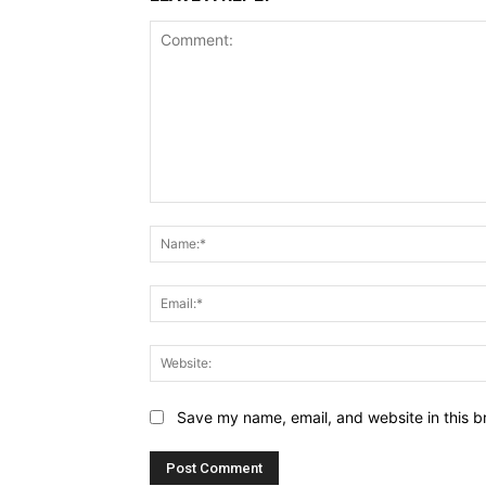
Comment:
Save my name, email, and website in this b