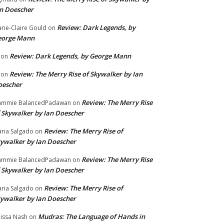
n Doescher
Review: Dark Legends, by
rie-Claire Gould
on
eorge Mann
Review: Dark Legends, by George Mann
on
Review: The Merry Rise of Skywalker by Ian
on
oescher
Review: The Merry Rise
ammie BalancedPadawan
on
 Skywalker by Ian Doescher
Review: The Merry Rise of
ria Salgado
on
ywalker by Ian Doescher
Review: The Merry Rise
ammie BalancedPadawan
on
 Skywalker by Ian Doescher
Review: The Merry Rise of
ria Salgado
on
ywalker by Ian Doescher
Mudras: The Language of Hands in
issa Nash
on