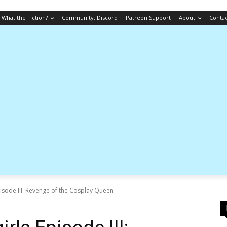
What the Fiction?
Community: Discord
Patreon Support
About
Conta
pisode III: Revenge of the Cosplay Queen