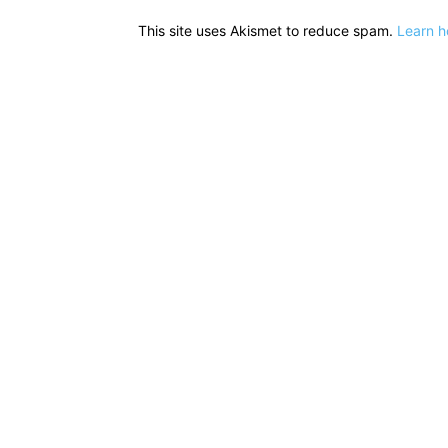
This site uses Akismet to reduce spam.
Learn h