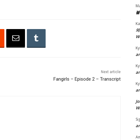
D
Ma
불
o
w
Ka
n
의
W
A
r
Ky
r
an
o
Ky
w
an
Next article
k
Fangirls – Episode 2 – Transcript
Ky
e
an
y
Jo
s
Wa
t
o
Si
an
i
n
A