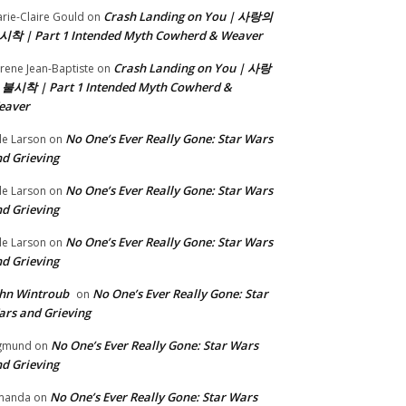
Crash Landing on You | 사랑의
rie-Claire Gould
on
시착 | Part 1 Intended Myth Cowherd & Weaver
Crash Landing on You | 사랑
rene Jean-Baptiste
on
 불시착 | Part 1 Intended Myth Cowherd &
eaver
No One’s Ever Really Gone: Star Wars
le Larson
on
d Grieving
No One’s Ever Really Gone: Star Wars
le Larson
on
d Grieving
No One’s Ever Really Gone: Star Wars
le Larson
on
d Grieving
hn Wintroub
No One’s Ever Really Gone: Star
on
rs and Grieving
No One’s Ever Really Gone: Star Wars
gmund
on
d Grieving
No One’s Ever Really Gone: Star Wars
manda
on