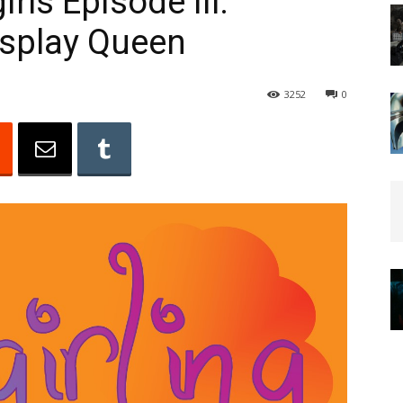
rls Episode III:
osplay Queen
3252
0