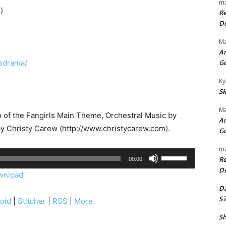
ma
)
Re
De
Ma
An
lsdrama/
G
Ky
Sk
Ma
on of the Fangirls Main Theme, Orchestral Music by
An
by Christy Carew (http://www.christycarew.com).
G
ma
U
Re
00:00
s
De
wnload
e
Da
U
S7
oid
|
Stitcher
|
RSS
|
More
p
Sh
/