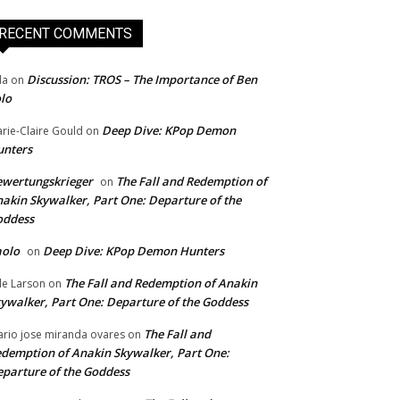
RECENT COMMENTS
Discussion: TROS – The Importance of Ben
da
on
lo
Deep Dive: KPop Demon
rie-Claire Gould
on
unters
wertungskrieger
The Fall and Redemption of
on
akin Skywalker, Part One: Departure of the
oddess
aolo
Deep Dive: KPop Demon Hunters
on
The Fall and Redemption of Anakin
le Larson
on
ywalker, Part One: Departure of the Goddess
The Fall and
rio jose miranda ovares
on
demption of Anakin Skywalker, Part One:
parture of the Goddess