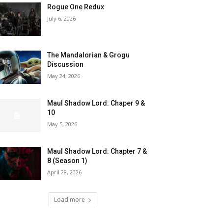
Rogue One Redux
July 6, 2026
The Mandalorian & Grogu
Discussion
May 24, 2026
Maul Shadow Lord: Chaper 9 &
10
May 5, 2026
Maul Shadow Lord: Chapter 7 &
8 (Season 1)
April 28, 2026
Load more