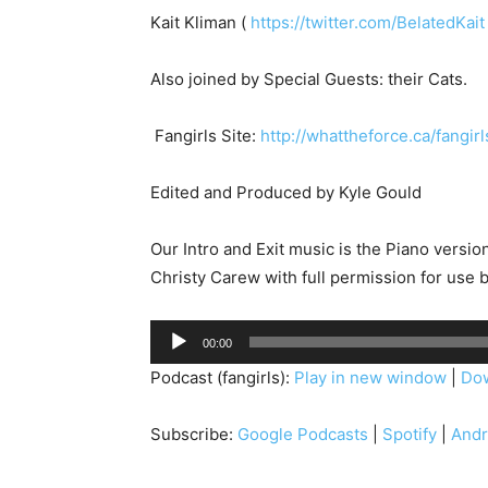
Kait Kliman (
https://twitter.com/BelatedKait
Also joined by Special Guests: their Cats.
Fangirls Site:
http://whattheforce.ca/fangir
Edited and Produced by Kyle Gould
Our Intro and Exit music is the Piano versi
Christy Carew with full permission for use 
A
00:00
u
Podcast (fangirls):
Play in new window
|
Do
d
i
Subscribe:
Google Podcasts
|
Spotify
|
Andr
o
P