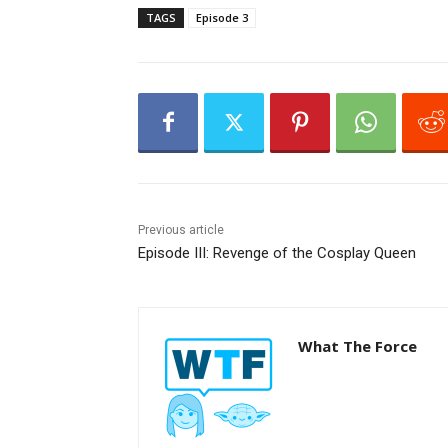
l
TAGS
Episode 3
a
y
e
r
Previous article
Episode III: Revenge of the Cosplay Queen
What The Force