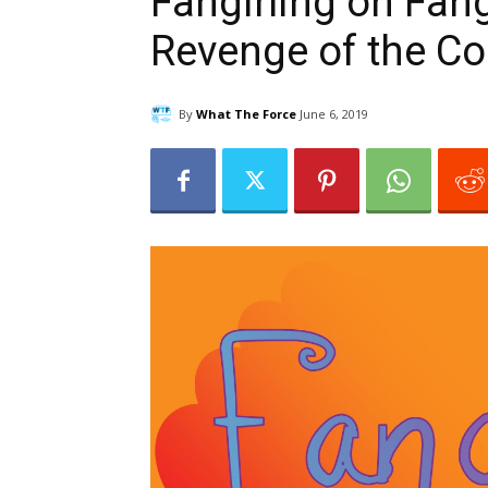
Fangirling on Fangi
Revenge of the C
By
What The Force
June 6, 2019