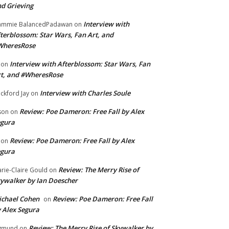
d Grieving
Interview with
ammie BalancedPadawan
on
terblossom: Star Wars, Fan Art, and
WheresRose
Interview with Afterblossom: Star Wars, Fan
on
t, and #WheresRose
Interview with Charles Soule
ckford Jay
on
Review: Poe Dameron: Free Fall by Alex
son
on
egura
Review: Poe Dameron: Free Fall by Alex
on
egura
Review: The Merry Rise of
rie-Claire Gould
on
ywalker by Ian Doescher
chael Cohen
Review: Poe Dameron: Free Fall
on
 Alex Segura
Review: The Merry Rise of Skywalker by
gmund
on