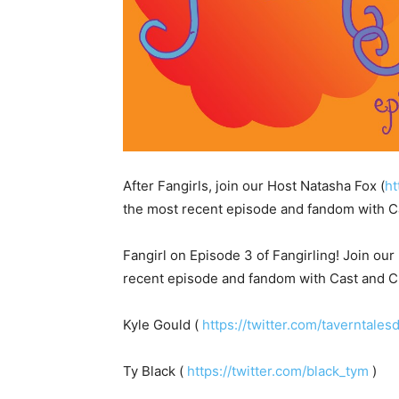
After Fangirls, join our Host Natasha Fox (
ht
the most recent episode and fandom with C
Fangirl on Episode 3 of Fangirling! Join ou
recent episode and fandom with Cast and Cr
Kyle Gould (
https://twitter.com/taverntales
Ty Black (
https://twitter.com/black_tym
)