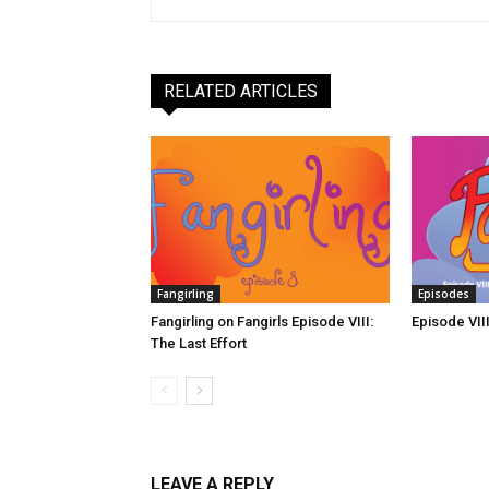
RELATED ARTICLES
Fangirling
Episodes
Fangirling on Fangirls Episode VIII:
Episode VIII
The Last Effort
LEAVE A REPLY