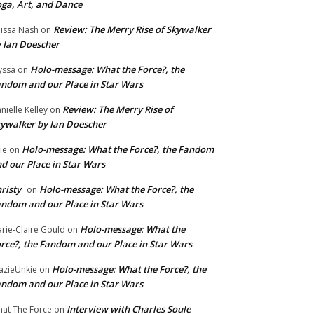
ga, Art, and Dance
Review: The Merry Rise of Skywalker
issa Nash
on
 Ian Doescher
Holo-message: What the Force?, the
yssa
on
ndom and our Place in Star Wars
Review: The Merry Rise of
nielle Kelley
on
ywalker by Ian Doescher
Holo-message: What the Force?, the Fandom
lie
on
d our Place in Star Wars
risty
Holo-message: What the Force?, the
on
ndom and our Place in Star Wars
Holo-message: What the
rie-Claire Gould
on
rce?, the Fandom and our Place in Star Wars
Holo-message: What the Force?, the
azieUnkie
on
ndom and our Place in Star Wars
Interview with Charles Soule
at The Force
on