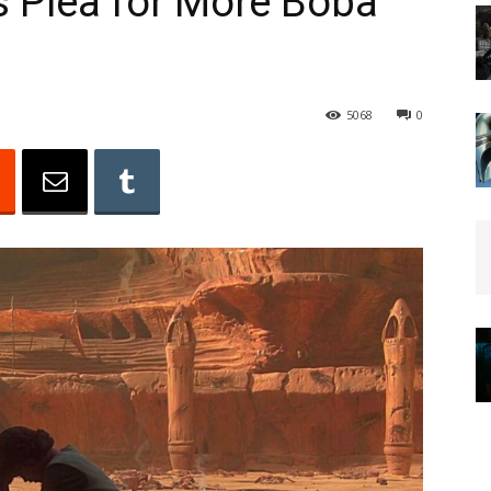
s Plea for More Boba
5068
0