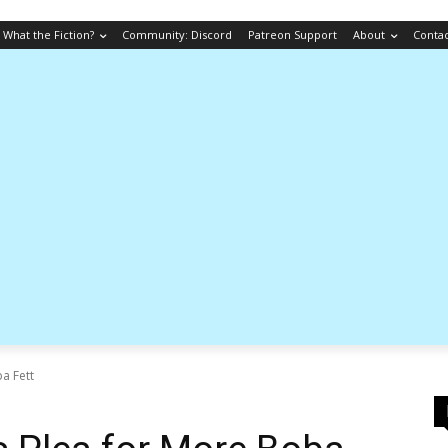
What the Fiction?
Community: Discord
Patreon Support
About
Conta
a Fett