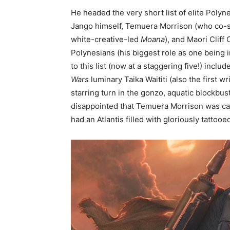
He headed the very short list of elite Poly
Jango himself, Temuera Morrison (who co-st
white-creative-led
Moana
), and Maori Cliff
Polynesians (his biggest role as one being
to this list (now at a staggering five!) incl
Wars
luminary Taika Waititi (also the first w
starring turn in the gonzo, aquatic blockbus
disappointed that Temuera Morrison was ca
had an Atlantis filled with gloriously tattoo