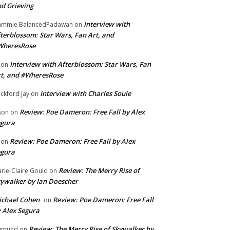
d Grieving
Interview with
ammie BalancedPadawan
on
terblossom: Star Wars, Fan Art, and
WheresRose
Interview with Afterblossom: Star Wars, Fan
on
t, and #WheresRose
Interview with Charles Soule
ckford Jay
on
Review: Poe Dameron: Free Fall by Alex
son
on
egura
Review: Poe Dameron: Free Fall by Alex
on
egura
Review: The Merry Rise of
rie-Claire Gould
on
ywalker by Ian Doescher
chael Cohen
Review: Poe Dameron: Free Fall
on
 Alex Segura
Review: The Merry Rise of Skywalker by
gmund
on