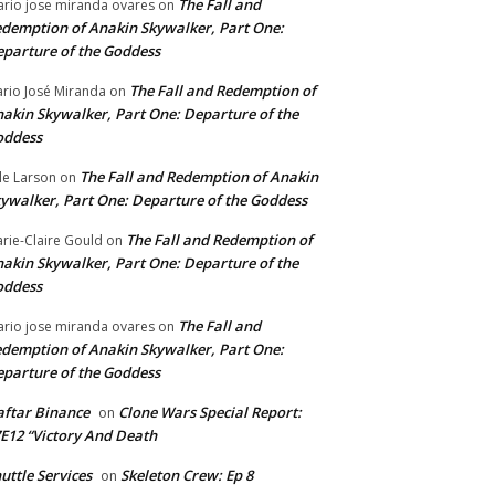
The Fall and
rio jose miranda ovares
on
demption of Anakin Skywalker, Part One:
parture of the Goddess
The Fall and Redemption of
rio José Miranda
on
akin Skywalker, Part One: Departure of the
oddess
The Fall and Redemption of Anakin
le Larson
on
ywalker, Part One: Departure of the Goddess
The Fall and Redemption of
rie-Claire Gould
on
akin Skywalker, Part One: Departure of the
oddess
The Fall and
rio jose miranda ovares
on
demption of Anakin Skywalker, Part One:
parture of the Goddess
ftar Binance
Clone Wars Special Report:
on
E12 “Victory And Death
uttle Services
Skeleton Crew: Ep 8
on