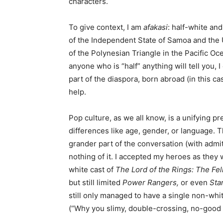
characters.
To give context, I am
afakasi
: half-white an
of the Independent State of Samoa and the 
of the Polynesian Triangle in the Pacific O
anyone who is “half” anything will tell you, 
part of the diaspora, born abroad (in this c
help.
Pop culture, as we all know, is a unifying p
differences like age, gender, or language.
grander part of the conversation (with admitt
nothing of it. I accepted my heroes as they 
white cast of
The Lord of the Rings: The Fel
but still limited
Power Rangers,
or even
Sta
still only managed to have a single non-whit
(“Why you slimy, double-crossing, no-good 