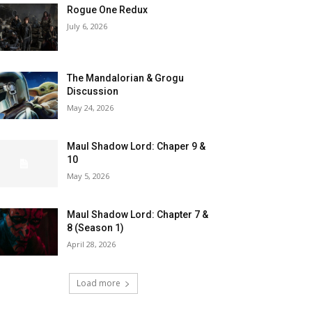
Rogue One Redux
July 6, 2026
The Mandalorian & Grogu
Discussion
May 24, 2026
Maul Shadow Lord: Chaper 9 &
10
May 5, 2026
Maul Shadow Lord: Chapter 7 &
8 (Season 1)
April 28, 2026
Load more