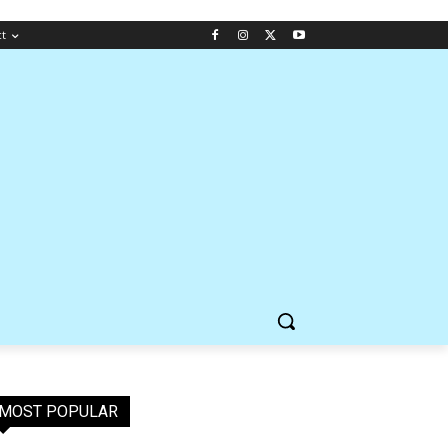
ct
MOST POPULAR