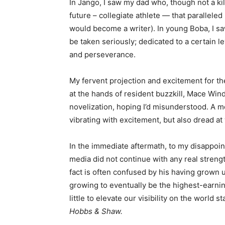
In Jango, I saw my dad who, though not a kil
future – collegiate athlete — that parallele
would become a writer). In young Boba, I sa
be taken seriously; dedicated to a certain l
and perseverance.
My fervent projection and excitement for t
at the hands of resident buzzkill, Mace Win
novelization, hoping I’d misunderstood. A mo
vibrating with excitement, but also dread at
In the immediate aftermath, to my disappoin
media did not continue with any real stre
fact is often confused by his having grown 
growing to eventually be the highest-earni
little to elevate our visibility on the world s
Hobbs & Shaw.