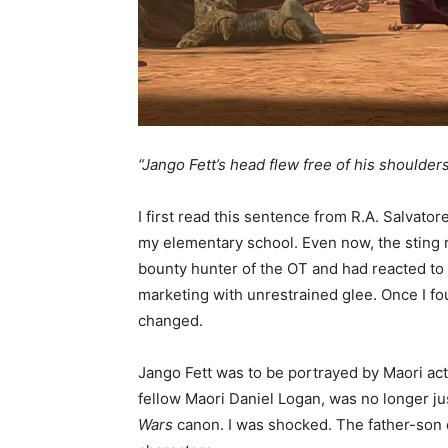
“Jango Fett’s head flew free of his shoulders a
I first read this sentence from R.A. Salvator
my elementary school. Even now, the sting r
bounty hunter of the OT and had reacted to
marketing with unrestrained glee. Once I f
changed.
Jango Fett was to be portrayed by Maori ac
fellow Maori Daniel Logan, was no longer just
Wars
canon. I was shocked. The father-son d