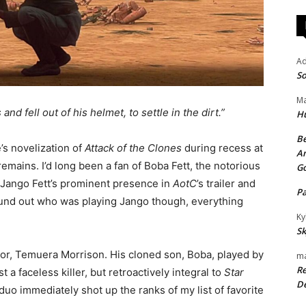
A
So
Ma
nd fell out of his helmet, to settle in the dirt.”
H
Be
e’s novelization of
Attack of the Clones
during recess at
An
emains. I’d long been a fan of Boba Fett, the notorious
G
 Jango Fett’s prominent presence in
AotC
’s trailer and
P
ound out who was playing Jango though, everything
Ky
Sk
tor, Temuera Morrison. His cloned son, Boba, played by
ma
Re
 a faceless killer, but retroactively integral to
Star
De
uo immediately shot up the ranks of my list of favorite