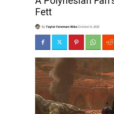
A Polynesian Fan’
Fett
By
Taylor Foreman-Niko
October 8, 2020