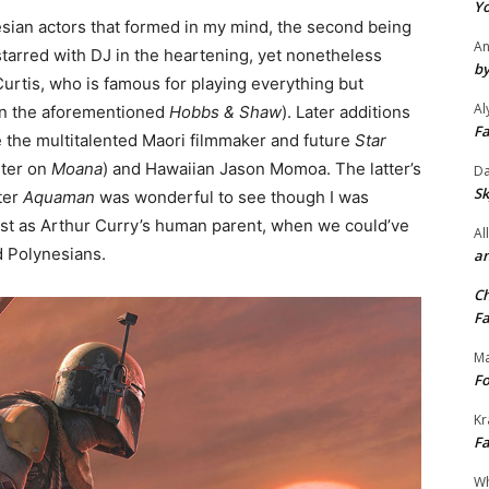
Yo
nesian actors that formed in my mind, the second being
An
arred with DJ in the heartening, yet nonetheless
by
 Curtis, who is famous for playing everything but
Al
 in the aforementioned
Hobbs & Shaw
). Later additions
Fa
ude the multitalented Maori filmmaker and future
Star
riter on
Moana
) and Hawaiian Jason Momoa. The latter’s
Da
Sk
ter
Aquaman
was wonderful to see though I was
st as Arthur Curry’s human parent, when we could’ve
Al
ed Polynesians.
an
Ch
Fa
Ma
Fo
Kr
Fa
Wh