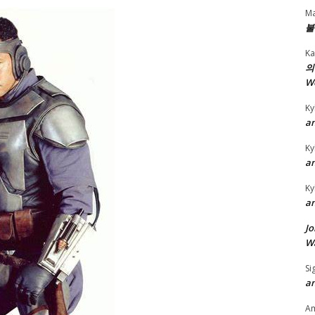
Ma
불
Ka
의
W
Ky
an
Ky
an
Ky
an
Jo
Wa
Si
an
A