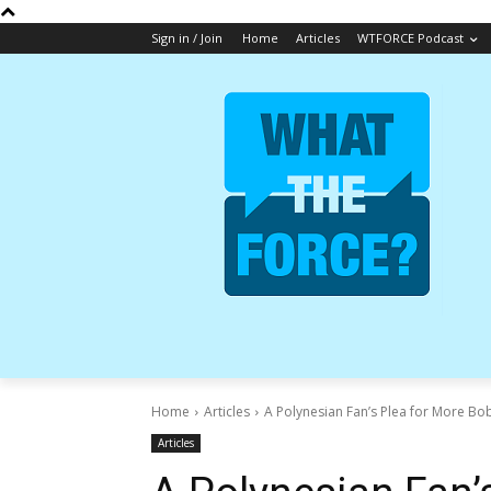
Sign in / Join
Home
Articles
WTFORCE Podcast
Home
Articles
A Polynesian Fan’s Plea for More Bob
Articles