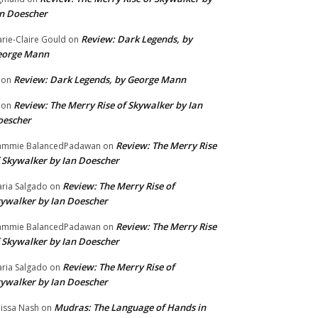
n Doescher
Review: Dark Legends, by
rie-Claire Gould
on
eorge Mann
Review: Dark Legends, by George Mann
on
Review: The Merry Rise of Skywalker by Ian
on
oescher
Review: The Merry Rise
ammie BalancedPadawan
on
 Skywalker by Ian Doescher
Review: The Merry Rise of
ria Salgado
on
ywalker by Ian Doescher
Review: The Merry Rise
ammie BalancedPadawan
on
 Skywalker by Ian Doescher
Review: The Merry Rise of
ria Salgado
on
ywalker by Ian Doescher
Mudras: The Language of Hands in
issa Nash
on