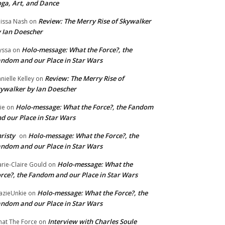
ga, Art, and Dance
Review: The Merry Rise of Skywalker
issa Nash
on
 Ian Doescher
Holo-message: What the Force?, the
yssa
on
ndom and our Place in Star Wars
Review: The Merry Rise of
nielle Kelley
on
ywalker by Ian Doescher
Holo-message: What the Force?, the Fandom
lie
on
d our Place in Star Wars
risty
Holo-message: What the Force?, the
on
ndom and our Place in Star Wars
Holo-message: What the
rie-Claire Gould
on
rce?, the Fandom and our Place in Star Wars
Holo-message: What the Force?, the
azieUnkie
on
ndom and our Place in Star Wars
Interview with Charles Soule
at The Force
on