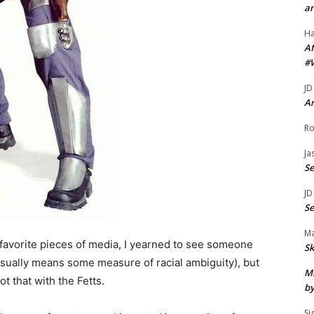
an
H
Af
#
JD
Ar
Ro
Ja
S
JD
S
Ma
favorite pieces of media, I yearned to see someone
Sk
sually means some measure of racial ambiguity), but
Mi
t that with the Fetts.
by
Si