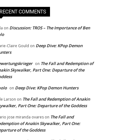
RECENT COMMENTS
Discussion: TROS – The Importance of Ben
da
on
lo
Deep Dive: KPop Demon
rie-Claire Gould
on
unters
wertungskrieger
The Fall and Redemption of
on
akin Skywalker, Part One: Departure of the
oddess
aolo
Deep Dive: KPop Demon Hunters
on
The Fall and Redemption of Anakin
le Larson
on
ywalker, Part One: Departure of the Goddess
The Fall and
rio jose miranda ovares
on
demption of Anakin Skywalker, Part One:
parture of the Goddess