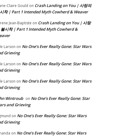
Crash Landing on You | 사랑의
rie-Claire Gould
on
시착 | Part 1 Intended Myth Cowherd & Weaver
Crash Landing on You | 사랑
rene Jean-Baptiste
on
 불시착 | Part 1 Intended Myth Cowherd &
eaver
No One’s Ever Really Gone: Star Wars
le Larson
on
d Grieving
No One’s Ever Really Gone: Star Wars
le Larson
on
d Grieving
No One’s Ever Really Gone: Star Wars
le Larson
on
d Grieving
hn Wintroub
No One’s Ever Really Gone: Star
on
rs and Grieving
No One’s Ever Really Gone: Star Wars
gmund
on
d Grieving
No One’s Ever Really Gone: Star Wars
manda
on