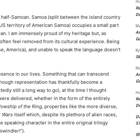
ma
Re
De
d half-Samoan. Samoa (split between the island country
US territory of American Samoa) occupies a small part
Ma
An
cean. I am immensely proud of my heritage but, as
G
I often feel removed from its cultural experience. Being
ase, America), and unable to speak the language doesn’t
Ky
Sk
Ma
resence in our lives. Something that can transcend
An
G
 Though representation has thankfully become a
edly still a long way to go), at the time I thought
ma
were delivered, whether in the form of the entirely
Re
De
lowship of the Ring,
properties like the more diverse,
r Wars
itself which, despite its plethora of alien races,
Da
e speaking character in the entire original trilogy
S7
swindler!”).
Sh