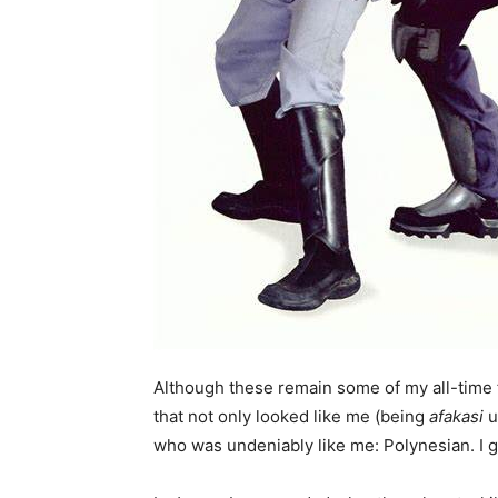
Although these remain some of my all-time 
that not only looked like me (being
afakasi
u
who was undeniably like me: Polynesian. I go