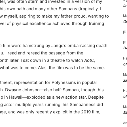
ler, was often stern and invested in a version of my
Ia
d his own path and many other Samoans (tragically, I
w myself, aspiring to make my father proud, wanting to
Ma
G
evel of physical excellence achieved through training
JD
JD
he film were hamstrung by Jango’s embarrassing death
D
du. I read and reread the passage from the
H
nth later, I sat down in a theatre to watch
AotC,
of
 what was to come. Alas, the film was to be the same.
Ma
Sk
tment, representation for Polynesians in popular
ngth. Dwayne Johnson—also half-Samoan, though this
H
of
up in Hawaii—exploded as a new action star. Despite
ng actor multiple years running, his Samoanness did
Ma
tage, and was only recently explicit in the 2019 film,
Sk
An