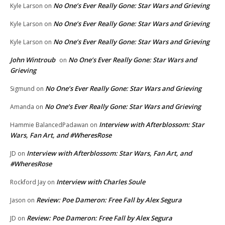
No One’s Ever Really Gone: Star Wars and Grieving
Kyle Larson
on
No One’s Ever Really Gone: Star Wars and Grieving
Kyle Larson
on
No One’s Ever Really Gone: Star Wars and Grieving
Kyle Larson
on
John Wintroub
No One’s Ever Really Gone: Star Wars and
on
Grieving
No One’s Ever Really Gone: Star Wars and Grieving
Sigmund
on
No One’s Ever Really Gone: Star Wars and Grieving
Amanda
on
Interview with Afterblossom: Star
Hammie BalancedPadawan
on
Wars, Fan Art, and #WheresRose
Interview with Afterblossom: Star Wars, Fan Art, and
JD
on
#WheresRose
Interview with Charles Soule
Rockford Jay
on
Review: Poe Dameron: Free Fall by Alex Segura
Jason
on
Review: Poe Dameron: Free Fall by Alex Segura
JD
on