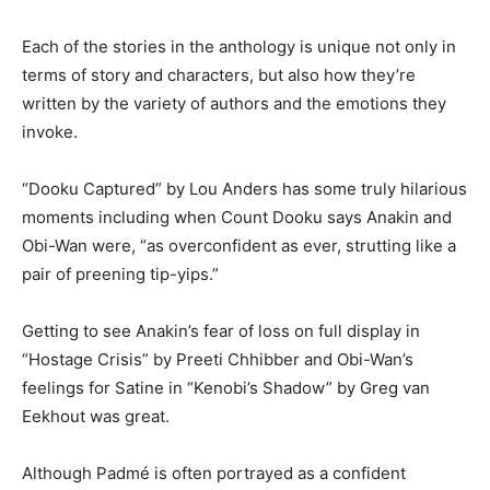
Each of the stories in the anthology is unique not only in
terms of story and characters, but also how they’re
written by the variety of authors and the emotions they
invoke.
“Dooku Captured” by Lou Anders has some truly hilarious
moments including when Count Dooku says Anakin and
Obi-Wan were, “as overconfident as ever, strutting like a
pair of preening tip-yips.”
Getting to see Anakin’s fear of loss on full display in
“Hostage Crisis” by Preeti Chhibber and Obi-Wan’s
feelings for Satine in “Kenobi’s Shadow” by Greg van
Eekhout was great.
Although Padmé is often portrayed as a confident