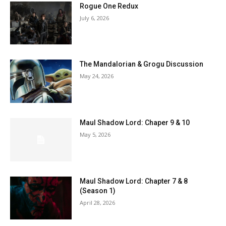
Rogue One Redux
July 6, 2026
The Mandalorian & Grogu Discussion
May 24, 2026
Maul Shadow Lord: Chaper 9 & 10
May 5, 2026
Maul Shadow Lord: Chapter 7 & 8
(Season 1)
April 28, 2026