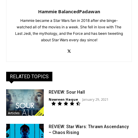
Hammie BalancedPadawan
Hammie became a Star Wars fan in 2018 after she binge-
watched all of the movies in a week. She fell in love with The
Last Jedi, the mythology, and the Force and has been tweeting
about Star Wars every day since!
RELATED TOPICS
REVIEW: Sour Hall
Nowreen Haque
-
January 29, 2021
Articles
REVIEW: Star Wars: Thrawn Ascendancy
– Chaos Rising