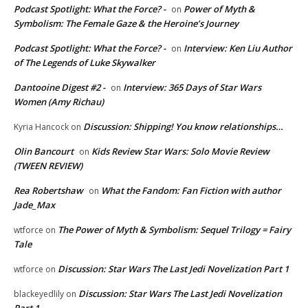
Podcast Spotlight: What the Force? -
Power of Myth &
on
Symbolism: The Female Gaze & the Heroine’s Journey
Podcast Spotlight: What the Force? -
Interview: Ken Liu Author
on
of The Legends of Luke Skywalker
Dantooine Digest #2 -
Interview: 365 Days of Star Wars
on
Women (Amy Richau)
Discussion: Shipping! You know relationships…
Kyria Hancock
on
Olin Bancourt
Kids Review Star Wars: Solo Movie Review
on
(TWEEN REVIEW)
Rea Robertshaw
What the Fandom: Fan Fiction with author
on
Jade_Max
The Power of Myth & Symbolism: Sequel Trilogy = Fairy
wtforce
on
Tale
Discussion: Star Wars The Last Jedi Novelization Part 1
wtforce
on
Discussion: Star Wars The Last Jedi Novelization
blackeyedlily
on