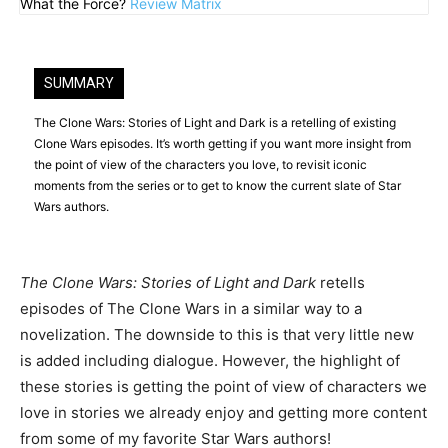
What the Force?
Review Matrix
SUMMARY
The Clone Wars: Stories of Light and Dark is a retelling of existing
Clone Wars episodes. It’s worth getting if you want more insight from
the point of view of the characters you love, to revisit iconic
moments from the series or to get to know the current slate of Star
Wars authors.
The Clone Wars: Stories of Light and Dark
retells
episodes of The Clone Wars in a similar way to a
novelization. The downside to this is that very little new
is added including dialogue. However, the highlight of
these stories is getting the point of view of characters we
love in stories we already enjoy and getting more content
from some of my favorite Star Wars authors!