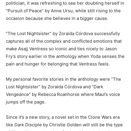
politician, it was refreshing to see her doubting herself in
“Pursuit of Peace” by Anne Ursu, while still rising to the
occasion because she believes in a bigger cause.
“The Lost Nightsister” by Zoraida Córdova successfully
captures all of the complex and conflicted emotions that
make Asajj Ventress so iconic and ties nicely to Jason
Fry’s story earlier in the anthology when Yoda senses the
pain and hunger for belonging that Ventress feels.
My personal favorite stories in the anthology were “The
Lost Nightsister” by Zoraida Córdova and “Dark
Vengeance” by Rebecca Roanhorse where Maul’s voice
jumps off the page.
Since it’s a new story, a novel set in the Clone Wars era
like
Dark Disciple
by Christie Golden will still be the type