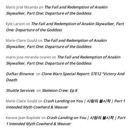
The Fall and Redemption of Anakin
Mario José Miranda
on
Skywalker, Part One: Departure of the Goddess
The Fall and Redemption of Anakin Skywalker, Part
Kyle Larson
on
One: Departure of the Goddess
The Fall and Redemption of Anakin
Marie-Claire Gould
on
Skywalker, Part One: Departure of the Goddess
The Fall and Redemption of Anakin
mario jose miranda ovares
on
Skywalker, Part One: Departure of the Goddess
Daftar Binance
Clone Wars Special Report: S7E12 “Victory And
on
Death
Shuttle Services
Skeleton Crew: Ep 8
on
Crash Landing on You | 사랑의 불시착 | Part 1
Marie-Claire Gould
on
Intended Myth Cowherd & Weaver
Crash Landing on You | 사랑의 불시착 | Part
Karene Jean-Baptiste
on
1 Intended Myth Cowherd & Weaver