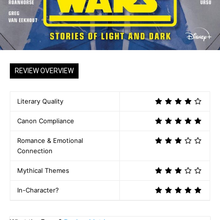
REVIEW OVERVIEW
Literary Quality
Canon Compliance
Romance & Emotional
Connection
Mythical Themes
In-Character?