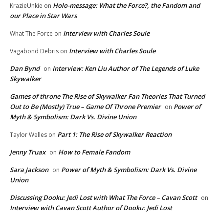
Holo-message: What the Force?, the Fandom and
KrazieUnkie
on
our Place in Star Wars
Interview with Charles Soule
What The Force
on
Interview with Charles Soule
Vagabond Debris
on
Dan Bynd
Interview: Ken Liu Author of The Legends of Luke
on
Skywalker
Games of throne The Rise of Skywalker Fan Theories That Turned
Out to Be (Mostly) True – Game Of Throne Premier
Power of
on
Myth & Symbolism: Dark Vs. Divine Union
Part 1: The Rise of Skywalker Reaction
Taylor Welles
on
Jenny Truax
How to Female Fandom
on
Sara Jackson
Power of Myth & Symbolism: Dark Vs. Divine
on
Union
Discussing Dooku: Jedi Lost with What The Force – Cavan Scott
on
Interview with Cavan Scott Author of Dooku: Jedi Lost