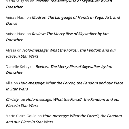
Review: The Merry Rise of Skywalker by Ian
Maria Salgado
on
Doescher
Mudras: The Language of Hands in Yoga, Art, and
Anissa Nash
on
Dance
Review: The Merry Rise of Skywalker by Ian
Anissa Nash
on
Doescher
Holo-message: What the Force?, the Fandom and our
Alyssa
on
Place in Star Wars
Review: The Merry Rise of Skywalker by Ian
Danielle Kelley
on
Doescher
Holo-message: What the Force?, the Fandom and our Place
Allie
on
in Star Wars
Christy
Holo-message: What the Force?, the Fandom and our
on
Place in Star Wars
Holo-message: What the Force?, the Fandom
Marie-Claire Gould
on
and our Place in Star Wars