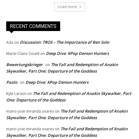
Load more
RECENT COMMENTS
Discussion: TROS – The Importance of Ben Solo
Ada
on
Deep Dive: KPop Demon Hunters
Marie-Claire Gould
on
Bewertungskrieger
The Fall and Redemption of Anakin
on
Skywalker, Part One: Departure of the Goddess
Paolo
Deep Dive: KPop Demon Hunters
on
The Fall and Redemption of Anakin Skywalker, Part
Kyle Larson
on
One: Departure of the Goddess
The Fall and Redemption of Anakin
mario jose miranda ovares
on
Skywalker, Part One: Departure of the Goddess
The Fall and Redemption of Anakin
mario jose miranda ovares
on
Skywalker, Part One: Departure of the Goddess