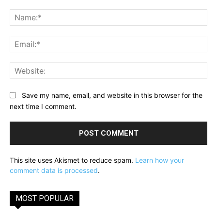
Comment:
Na
Ema
Web
Save my name, email, and website in this browser for the
next time I comment.
This site uses Akismet to reduce spam.
Learn how your
comment data is processed
.
MOST POPULAR