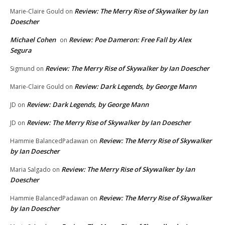
Review: The Merry Rise of Skywalker by Ian
Marie-Claire Gould
on
Doescher
Michael Cohen
Review: Poe Dameron: Free Fall by Alex
on
Segura
Review: The Merry Rise of Skywalker by Ian Doescher
Sigmund
on
Review: Dark Legends, by George Mann
Marie-Claire Gould
on
Review: Dark Legends, by George Mann
JD
on
Review: The Merry Rise of Skywalker by Ian Doescher
JD
on
Review: The Merry Rise of Skywalker
Hammie BalancedPadawan
on
by Ian Doescher
Review: The Merry Rise of Skywalker by Ian
Maria Salgado
on
Doescher
Review: The Merry Rise of Skywalker
Hammie BalancedPadawan
on
by Ian Doescher