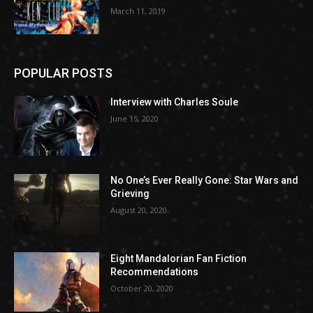
March 11, 2019
POPULAR POSTS
Interview with Charles Soule
June 15, 2020
No One’s Ever Really Gone: Star Wars and
Grieving
August 20, 2020
Eight Mandalorian Fan Fiction
Recommendations
October 20, 2020