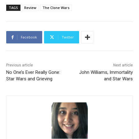
TAGS
Review
The Clone Wars
Facebook
Twitter
Previous article
Next article
No One’s Ever Really Gone:
John Williams, Immortality
Star Wars and Grieving
and Star Wars