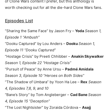
of Clone Wars content I prefer, but this anthology is
worth checking out for all the die-hard Clone Wars fans.
Episodes List
“Sharing the Same Face” by Jason Fry –
Yoda
Season 1,
Episode 1 “Ambush”
“Dooku Captured” by Lou Anders –
Dooku
Season 1,
Episode 11 “Dooku Captured”
“Hostage Crisis” by Preeti Chhibber –
Anakin Skywalker
Season 1, Episode 22 “Hostage Crisis”
“Pursuit of Peace” by Anne Ursu –
Padmé Amidala
Season 3, Episode 10 “Heroes on Both Sides”
“The Shadow of Umbara” by Yoon Ha Lee –
Rex
Season
4, Episodes 7,8, 9, and 10
“Bane’s Story” by Tom Angleberger –
Cad Bane
Season
4, Episode 15 “Deception”
“The Lost Nightsister” by Zoraida Córdova –
Asajj