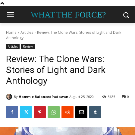
WHAT THE FORCE?
Home
Articles
Review: The Clone Wars: Stories of Light and Dark
Anthology
Articles
Review
Review: The Clone Wars:
Stories of Light and Dark
Anthology
By
Hammie BalancedPadawan
August 25, 2020
3655
0