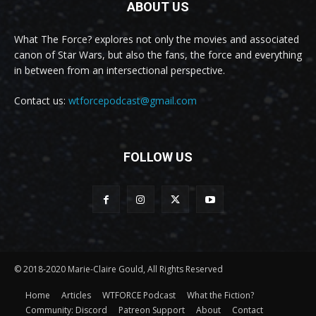
ABOUT US
What The Force? explores not only the movies and associated
canon of Star Wars, but also the fans, the force and everything
in between from an intersectional perspective.
Contact us:
wtforcepodcast@gmail.com
FOLLOW US
© 2018-2020 Marie-Claire Gould, All Rights Reserved
Home
Articles
WTFORCE Podcast
What the Fiction?
Community: Discord
Patreon Support
About
Contact