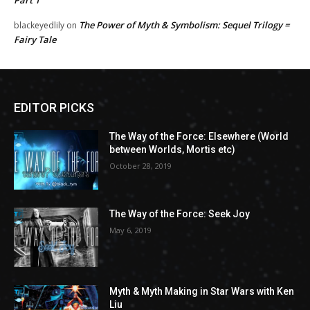
Part 1
The Power of Myth & Symbolism: Sequel Trilogy =
blackeyedlily
on
Fairy Tale
EDITOR PICKS
The Way of the Force: Elsewhere (World
between Worlds, Mortis etc)
October 28, 2019
The Way of the Force: Seek Joy
May 6, 2019
Myth & Myth Making in Star Wars with Ken
Liu