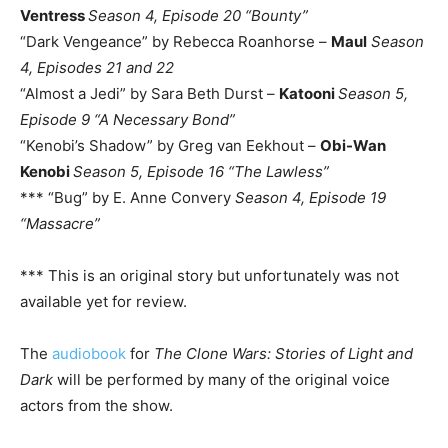
Ventress
Season 4, Episode 20 “Bounty”
“Dark Vengeance” by Rebecca Roanhorse –
Maul
Season
4, Episodes 21 and 22
“Almost a Jedi” by Sara Beth Durst –
Katooni
Season 5,
Episode 9 “A Necessary Bond”
“Kenobi’s Shadow” by Greg van Eekhout –
Obi-Wan
Kenobi
Season 5, Episode 16 “The Lawless”
*** “Bug” by E. Anne Convery
Season 4, Episode 19
“Massacre”
*** This is an original story but unfortunately was not
available yet for review.
The
audiobook
for
The Clone Wars: Stories of Light and
Dark
will be performed by many of the original voice
actors from the show.