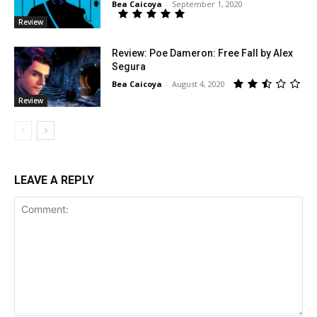
Bea Caicoya
-
September 1, 2020
Review
Review: Poe Dameron: Free Fall by Alex
Segura
Bea Caicoya
-
August 4, 2020
Review
LEAVE A REPLY