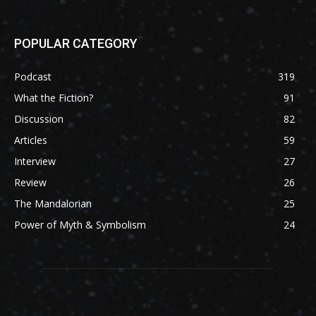
POPULAR CATEGORY
Podcast
319
What the Fiction?
91
Discussion
82
Articles
59
Interview
27
Review
26
The Mandalorian
25
Power of Myth & Symbolism
24